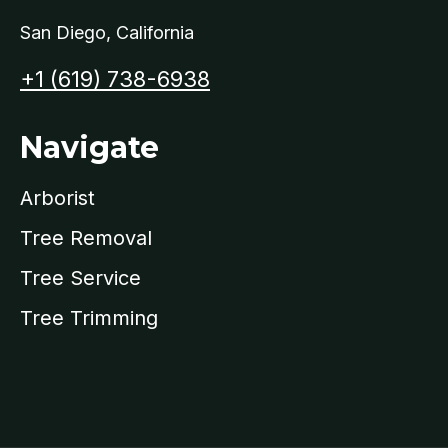
San Diego, California​
+1 (619) 738-6938
Navigate
Arborist
Tree Removal
Tree Service
Tree Trimming