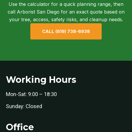
Use the calculator for a quick planning range, then
call Arborist San Diego for an exact quote based on
your tree, access, safety risks, and cleanup needs.
CALL (619) 738-6938
Working Hours
Mon-Sat: 9:00 – 18:30
Sunday: Closed
Office