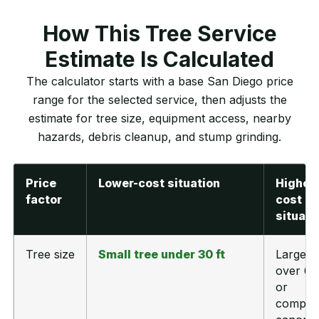
How This Tree Service
Estimate Is Calculated
The calculator starts with a base San Diego price
range for the selected service, then adjusts the
estimate for tree size, equipment access, nearby
hazards, debris cleanup, and stump grinding.
Price
Lower-cost situation
Higher-
factor
cost
situati
Tree size
Small tree under 30 ft
Large t
over 60 
or
comple