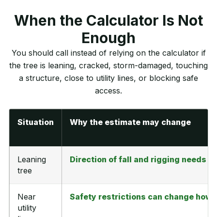
When the Calculator Is Not
Enough
You should call instead of relying on the calculator if
the tree is leaning, cracked, storm-damaged, touching
a structure, close to utility lines, or blocking safe
access.
Situation
Why the estimate may change
Leaning
Direction of fall and rigging needs af
tree
Near
Safety restrictions can change how 
utility