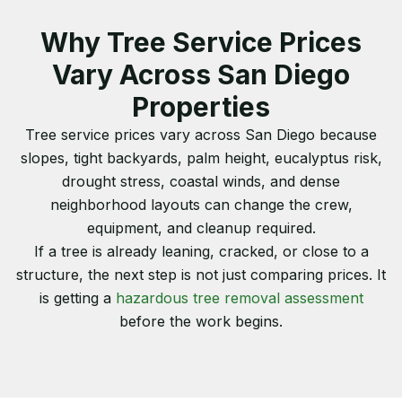
Why Tree Service Prices
Vary Across San Diego
Properties
Tree service prices vary across San Diego because
slopes, tight backyards, palm height, eucalyptus risk,
drought stress, coastal winds, and dense
neighborhood layouts can change the crew,
equipment, and cleanup required.
If a tree is already leaning, cracked, or close to a
structure, the next step is not just comparing prices. It
is getting a
hazardous tree removal assessment
before the work begins.