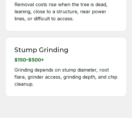
Removal costs rise when the tree is dead,
leaning, close to a structure, near power
lines, or difficult to access.
Stump Grinding
$150–$500+
Grinding depends on stump diameter, root
flare, grinder access, grinding depth, and chip
cleanup.