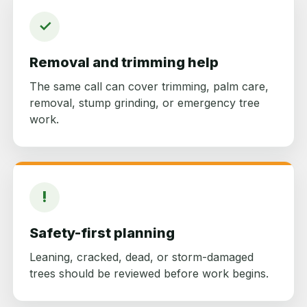
✓
Removal and trimming help
The same call can cover trimming, palm care,
removal, stump grinding, or emergency tree
work.
!
Safety-first planning
Leaning, cracked, dead, or storm-damaged
trees should be reviewed before work begins.