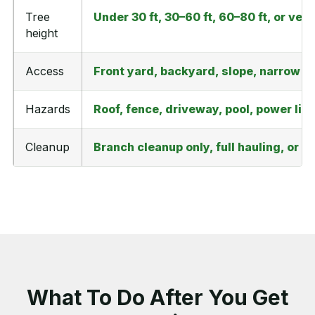
Tree
Under 30 ft, 30–60 ft, 60–80 ft, or very
height
Access
Front yard, backyard, slope, narrow ga
Hazards
Roof, fence, driveway, pool, power line
Cleanup
Branch cleanup only, full hauling, or 
What To Do After You Get