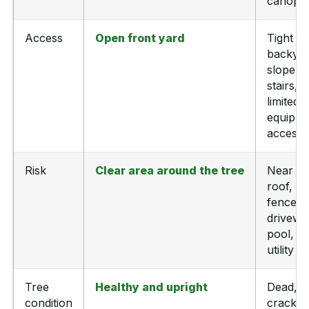
canopy
Access
Open front yard
Tight
backyar
slope,
stairs, o
limited
equipm
access
Risk
Clear area around the tree
Near
roof,
fence,
drivewa
pool, or
utility li
Tree
Healthy and upright
Dead,
condition
cracked