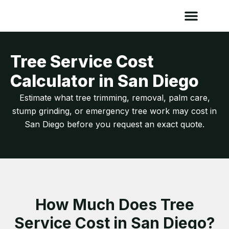
Tree Service Cost
Calculator in San Diego
Estimate what tree trimming, removal, palm care,
stump grinding, or emergency tree work may cost in
San Diego before you request an exact quote.
How Much Does Tree
Service Cost in San Diego?