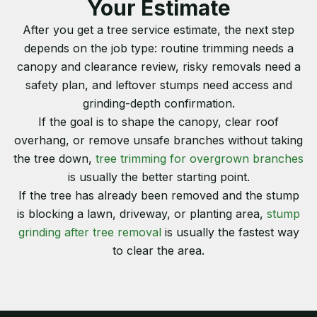
Your Estimate
After you get a tree service estimate, the next step
depends on the job type: routine trimming needs a
canopy and clearance review, risky removals need a
safety plan, and leftover stumps need access and
grinding-depth confirmation.
If the goal is to shape the canopy, clear roof
overhang, or remove unsafe branches without taking
the tree down,
tree trimming for overgrown branches
is usually the better starting point.
If the tree has already been removed and the stump
is blocking a lawn, driveway, or planting area,
stump
grinding after tree removal
is usually the fastest way
to clear the area.