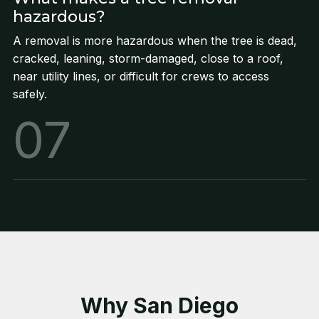
hazardous?
A removal is more hazardous when the tree is dead,
cracked, leaning, storm-damaged, close to a roof,
near utility lines, or difficult for crews to access
safely.
07
Why San Diego