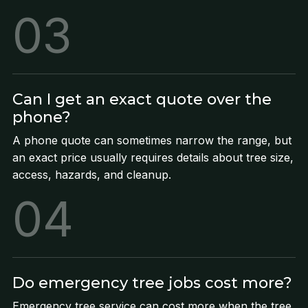
03
Can I get an exact quote over the
phone?
A phone quote can sometimes narrow the range, but
an exact price usually requires details about tree size,
access, hazards, and cleanup.
04
Do emergency tree jobs cost more?
Emergency tree service can cost more when the tree