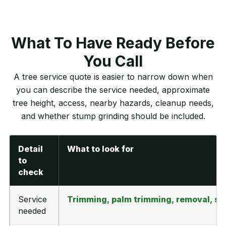
What To Have Ready Before
You Call
A tree service quote is easier to narrow down when
you can describe the service needed, approximate
tree height, access, nearby hazards, cleanup needs,
and whether stump grinding should be included.
Detail
What to look for
to
check
Service
Trimming, palm trimming, removal, st
needed