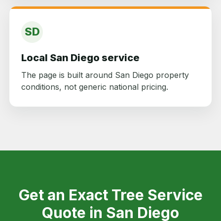
SD
Local San Diego service
The page is built around San Diego property
conditions, not generic national pricing.
Get an Exact Tree Service
Quote in San Diego