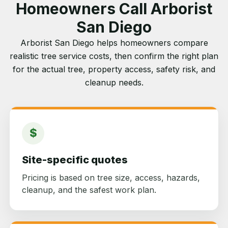
Homeowners Call Arborist
San Diego
Arborist San Diego helps homeowners compare
realistic tree service costs, then confirm the right plan
for the actual tree, property access, safety risk, and
cleanup needs.
$
Site-specific quotes
Pricing is based on tree size, access, hazards,
cleanup, and the safest work plan.