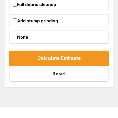
Full debris cleanup
Add stump grinding
None
Calculate Estimate
Reset