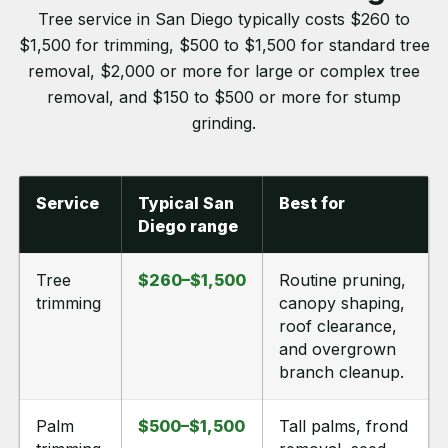
Tree service in San Diego typically costs $260 to
$1,500 for trimming, $500 to $1,500 for standard tree
removal, $2,000 or more for large or complex tree
removal, and $150 to $500 or more for stump
grinding.
Service
Typical San
Best for
Diego range
Tree
$260–$1,500
Routine pruning,
trimming
canopy shaping,
roof clearance,
and overgrown
branch cleanup.
Palm
$500–$1,500
Tall palms, frond