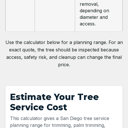
removal,
depending on
diameter and
access.
Use the calculator below for a planning range. For an
exact quote, the tree should be inspected because
access, safety risk, and cleanup can change the final
price.
Estimate Your Tree
Service Cost
This calculator gives a San Diego tree service
planning range for trimming, palm trimming,