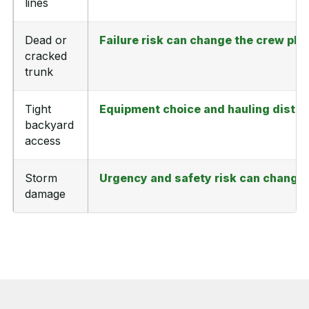
lines
Dead or
Failure risk can change the crew pl
cracked
trunk
Tight
Equipment choice and hauling distan
backyard
access
Storm
Urgency and safety risk can change 
damage