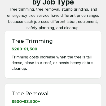
by Job Type
Tree trimming, tree removal, stump grinding, and
emergency tree service have different price ranges
because each job uses different labor, equipment,
safety planning, and cleanup.
Tree Trimming
$260–$1,500
Trimming costs increase when the tree is tall,
dense, close to a roof, or needs heavy debris
cleanup.
Tree Removal
$500–$3,500+