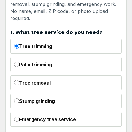
removal, stump grinding, and emergency work.
No name, email, ZIP code, or photo upload
required.
1. What tree service do you need?
Tree trimming
Palm trimming
Tree removal
Stump grinding
Emergency tree service