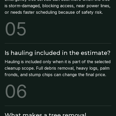
is storm-damaged, blocking access, near power lines,
or needs faster scheduling because of safety risk.
05
Is hauling included in the estimate?
Hauling is included only when it is part of the selected
cleanup scope. Full debris removal, heavy logs, palm
fronds, and stump chips can change the final price.
06
What makes a tree removal