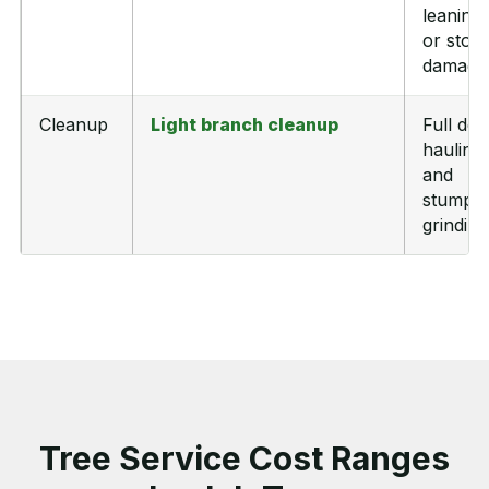
leaning,
or stor
damage
Cleanup
Light branch cleanup
Full deb
hauling
and
stump
grinding
Tree Service Cost Ranges