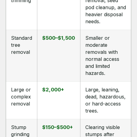
trimming
removal, seed
pod cleanup, and
heavier disposal
needs.
Standard
$500–$1,500
Smaller or
tree
moderate
removal
removals with
normal access
and limited
hazards.
Large or
$2,000+
Large, leaning,
complex
dead, hazardous,
removal
or hard-access
trees.
Stump
$150–$500+
Clearing visible
grinding
stumps after