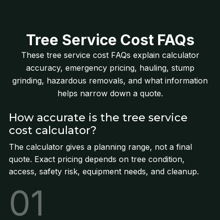
Tree Service Cost FAQs
These tree service cost FAQs explain calculator
accuracy, emergency pricing, hauling, stump
grinding, hazardous removals, and what information
helps narrow down a quote.
How accurate is the tree service
cost calculator?
The calculator gives a planning range, not a final
quote. Exact pricing depends on tree condition,
access, safety risk, equipment needs, and cleanup.
01