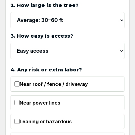
2. How large is the tree?
3. How easy is access?
4. Any risk or extra labor?
Near roof / fence / driveway
Near power lines
Leaning or hazardous