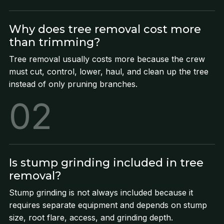
Why does tree removal cost more
than trimming?
Tree removal usually costs more because the crew
must cut, control, lower, haul, and clean up the tree
instead of only pruning branches.
02
Is stump grinding included in tree
removal?
Stump grinding is not always included because it
requires separate equipment and depends on stump
size, root flare, access, and grinding depth.